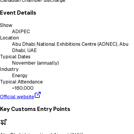
Canadian Chamber discharge.
Event Details
Show
ADIPEC
Location
Abu Dhabi National Exhibitions Centre (ADNEC), Abu
Dhabi, UAE
Typical Dates
November (annually)
Industry
Energy
Typical Attendance
~160,000
Official website
Key Customs Entry Points