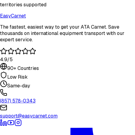
territories supported
Easy
Carnet
The fastest, easiest way to get your ATA Carnet. Save
thousands on international equipment transport with our
expert service.
4.9/5
90+ Countries
Low Risk
Same-day
(857) 578-0343
support@easycarnet.com