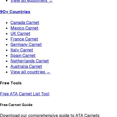
View all equipment →
90+ Countries
Canada Carnet
Mexico Carnet
UK Carnet
France Carnet
Germany Carnet
Italy Carnet
Spain Carnet
Netherlands Carnet
Australia Carnet
View all countries →
Free Tools
Free ATA Carnet List Tool
Free Carnet Guide
Download our comprehensive guide to ATA Carnets