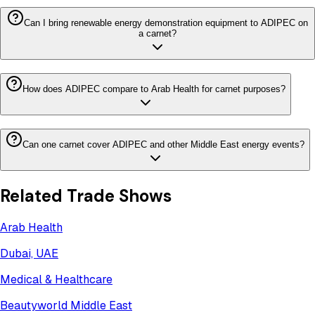
Can I bring renewable energy demonstration equipment to ADIPEC on
a carnet?
How does ADIPEC compare to Arab Health for carnet purposes?
Can one carnet cover ADIPEC and other Middle East energy events?
Related Trade Shows
Arab Health
Dubai, UAE
Medical & Healthcare
Beautyworld Middle East