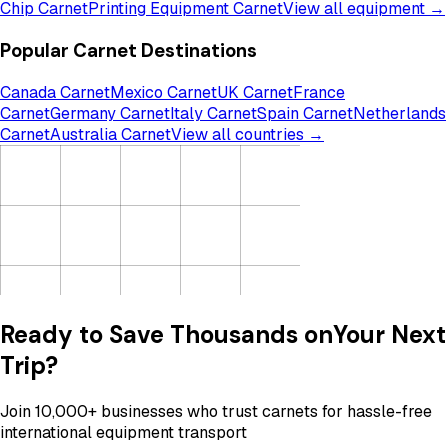
Chip Carnet
Printing Equipment Carnet
View all equipment →
Popular Carnet Destinations
Canada Carnet
Mexico Carnet
UK Carnet
France
Carnet
Germany Carnet
Italy Carnet
Spain Carnet
Netherlands
Carnet
Australia Carnet
View all countries →
Ready to Save Thousands on
Your Next
Trip?
Join 10,000+ businesses who trust carnets for hassle-free
international equipment transport