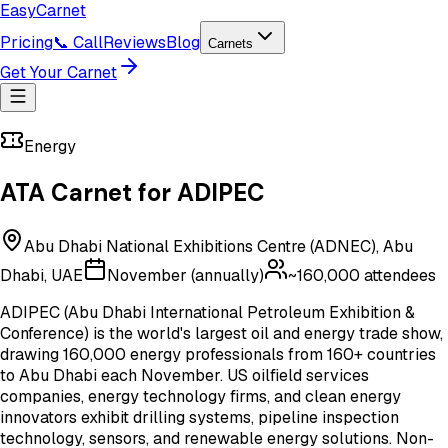
Easy
Carnet
Pricing
📞 Call
Reviews
Blog
Carnets
Get Your Carnet
Energy
ATA Carnet for
ADIPEC
Abu Dhabi National Exhibitions Centre (ADNEC), Abu
Dhabi, UAE
November (annually)
~160,000
attendees
ADIPEC (Abu Dhabi International Petroleum Exhibition &
Conference) is the world's largest oil and energy trade show,
drawing 160,000 energy professionals from 160+ countries
to Abu Dhabi each November. US oilfield services
companies, energy technology firms, and clean energy
innovators exhibit drilling systems, pipeline inspection
technology, sensors, and renewable energy solutions. Non-