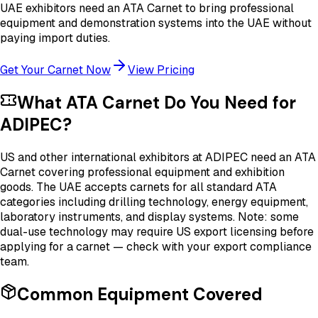
UAE exhibitors need an ATA Carnet to bring professional
equipment and demonstration systems into the UAE without
paying import duties.
Get Your Carnet Now
View Pricing
What ATA Carnet Do You Need for
ADIPEC
?
US and other international exhibitors at ADIPEC need an ATA
Carnet covering professional equipment and exhibition
goods. The UAE accepts carnets for all standard ATA
categories including drilling technology, energy equipment,
laboratory instruments, and display systems. Note: some
dual-use technology may require US export licensing before
applying for a carnet — check with your export compliance
team.
Common Equipment Covered