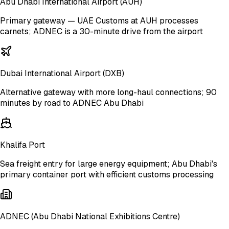
Abu Dhabi International Airport
(AUH)
Primary gateway — UAE Customs at AUH processes
carnets; ADNEC is a 30-minute drive from the airport
Dubai International Airport
(DXB)
Alternative gateway with more long-haul connections; 90
minutes by road to ADNEC Abu Dhabi
Khalifa Port
Sea freight entry for large energy equipment; Abu Dhabi's
primary container port with efficient customs processing
ADNEC (Abu Dhabi National Exhibitions Centre)