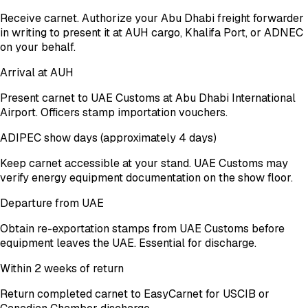
Receive carnet. Authorize your Abu Dhabi freight forwarder
in writing to present it at AUH cargo, Khalifa Port, or ADNEC
on your behalf.
Arrival at AUH
Present carnet to UAE Customs at Abu Dhabi International
Airport. Officers stamp importation vouchers.
ADIPEC show days (approximately 4 days)
Keep carnet accessible at your stand. UAE Customs may
verify energy equipment documentation on the show floor.
Departure from UAE
Obtain re-exportation stamps from UAE Customs before
equipment leaves the UAE. Essential for discharge.
Within 2 weeks of return
Return completed carnet to EasyCarnet for USCIB or