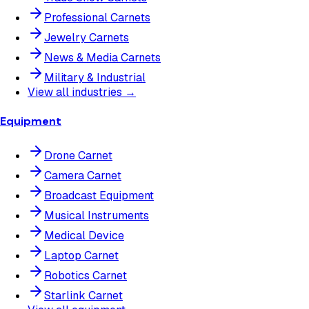
Professional Carnets
Jewelry Carnets
News & Media Carnets
Military & Industrial
View all industries →
Equipment
Drone Carnet
Camera Carnet
Broadcast Equipment
Musical Instruments
Medical Device
Laptop Carnet
Robotics Carnet
Starlink Carnet