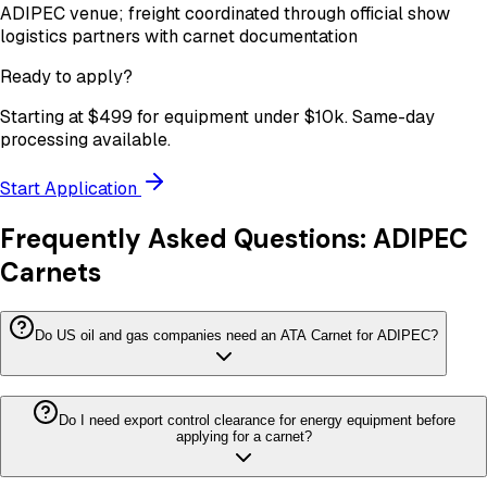
ADIPEC venue; freight coordinated through official show
logistics partners with carnet documentation
Ready to apply?
Starting at
$499
for equipment under
$10k
. Same-day
processing available.
Start Application
Frequently Asked Questions:
ADIPEC
Carnets
Do US oil and gas companies need an ATA Carnet for ADIPEC?
Do I need export control clearance for energy equipment before
applying for a carnet?