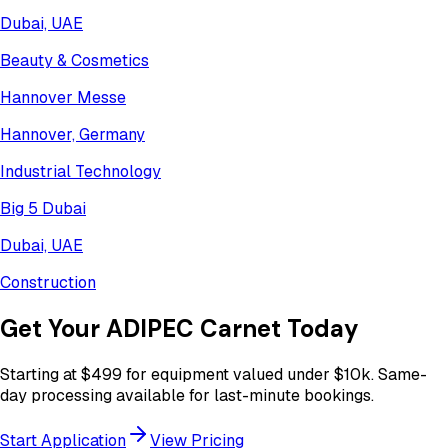
Dubai, UAE
Beauty & Cosmetics
Hannover Messe
Hannover, Germany
Industrial Technology
Big 5 Dubai
Dubai, UAE
Construction
Get Your
ADIPEC
Carnet Today
Starting at
$499
for equipment valued under
$10k
. Same-
day processing available for last-minute bookings.
Start Application
View Pricing