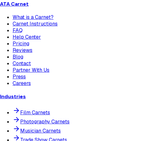
ATA Carnet
What is a Carnet?
Carnet Instructions
FAQ
Help Center
Pricing
Reviews
Blog
Contact
Partner With Us
Press
Careers
Industries
Film Carnets
Photography Carnets
Musician Carnets
Trade Show Carnets