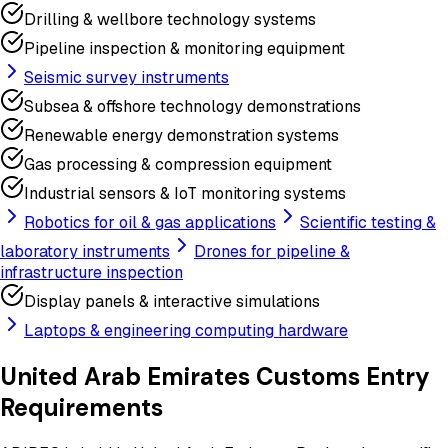
Drilling & wellbore technology systems
Pipeline inspection & monitoring equipment
Seismic survey instruments
Subsea & offshore technology demonstrations
Renewable energy demonstration systems
Gas processing & compression equipment
Industrial sensors & IoT monitoring systems
Robotics for oil & gas applications
Scientific testing &
laboratory instruments
Drones for pipeline &
infrastructure inspection
Display panels & interactive simulations
Laptops & engineering computing hardware
United Arab Emirates
Customs Entry
Requirements