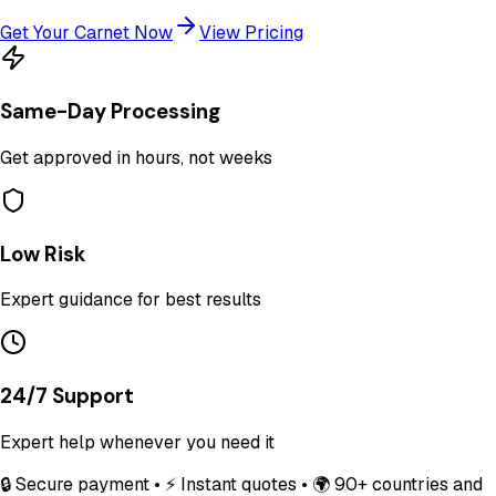
Get Your Carnet Now
View Pricing
Same-Day Processing
Get approved in hours, not weeks
Low Risk
Expert guidance for best results
24/7 Support
Expert help whenever you need it
🔒 Secure payment • ⚡ Instant quotes • 🌍 90+ countries and