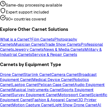
Same-day processing available
Expert support included
90+ countries covered
Explore Other Carnet Solutions
What is a Carnet?
Film Carnets
Photography
Carnets
Musician Carnets
Trade Show Carnets
Professional
Carnets
Jewelry Carnets
News & Media Carnets
Military &
Industrial Carnets
Service & Repair Carnets
Carnets by Equipment Type
Drone Carnet
Starlink Carnet
Camera Carnet
Broadcast
Equipment Carnet
Medical Device Carnet
Robotics
Carnet
Laptop Carnet
Pelican Case Carnet
Audio Equipment
Carnet
Musical Instruments Carnet
Sports Equipment
Carnet
Survey Equipment Carnet
Motorsport Carnet
Scientific
Equipment Carnet
Fashion & Apparel Carnet
3D Printer
Carnet
Motion Capture Carnet
Light Show Drone Carnet
AI