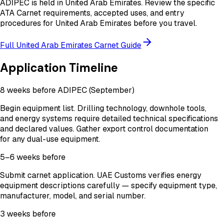
ADIPEC
is held in
United Arab Emirates
. Review the specific
ATA Carnet requirements, accepted uses, and entry
procedures for
United Arab Emirates
before you travel.
Full
United Arab Emirates
Carnet Guide
Application Timeline
8 weeks before ADIPEC (September)
Begin equipment list. Drilling technology, downhole tools,
and energy systems require detailed technical specifications
and declared values. Gather export control documentation
for any dual-use equipment.
5–6 weeks before
Submit carnet application. UAE Customs verifies energy
equipment descriptions carefully — specify equipment type,
manufacturer, model, and serial number.
3 weeks before