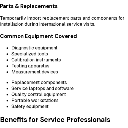
Parts & Replacements
Temporarily import replacement parts and components for
installation during international service visits.
Common Equipment Covered
Diagnostic equipment
Specialized tools
Calibration instruments
Testing apparatus
Measurement devices
Replacement components
Service laptops and software
Quality control equipment
Portable workstations
Safety equipment
Benefits for Service Professionals