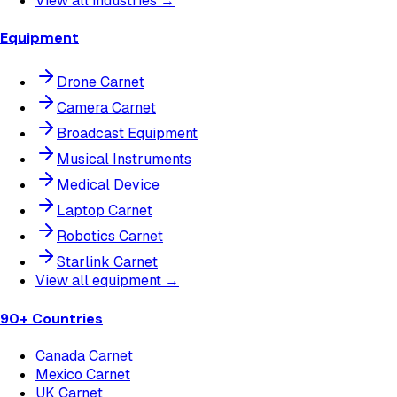
View all industries →
Equipment
Drone Carnet
Camera Carnet
Broadcast Equipment
Musical Instruments
Medical Device
Laptop Carnet
Robotics Carnet
Starlink Carnet
View all equipment →
90+ Countries
Canada Carnet
Mexico Carnet
UK Carnet