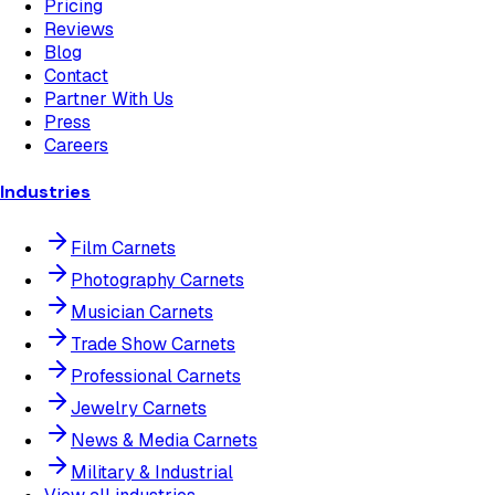
Pricing
Reviews
Blog
Contact
Partner With Us
Press
Careers
Industries
Film Carnets
Photography Carnets
Musician Carnets
Trade Show Carnets
Professional Carnets
Jewelry Carnets
News & Media Carnets
Military & Industrial