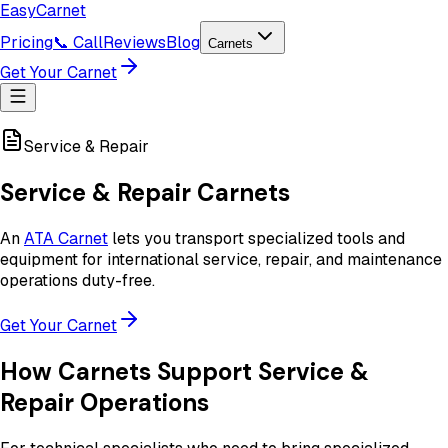
Easy
Carnet
Pricing
📞 Call
Reviews
Blog
Carnets
Get Your Carnet
Service & Repair
Service & Repair Carnets
An
ATA Carnet
lets you transport specialized tools and
equipment for international service, repair, and maintenance
operations duty-free.
Get Your Carnet
How Carnets Support Service &
Repair Operations