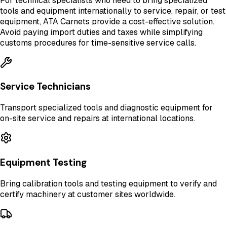
For technical specialists who need to bring specialized
tools and equipment internationally to service, repair, or test
equipment, ATA Carnets provide a cost-effective solution.
Avoid paying import duties and taxes while simplifying
customs procedures for time-sensitive service calls.
Service Technicians
Transport specialized tools and diagnostic equipment for
on-site service and repairs at international locations.
Equipment Testing
Bring calibration tools and testing equipment to verify and
certify machinery at customer sites worldwide.