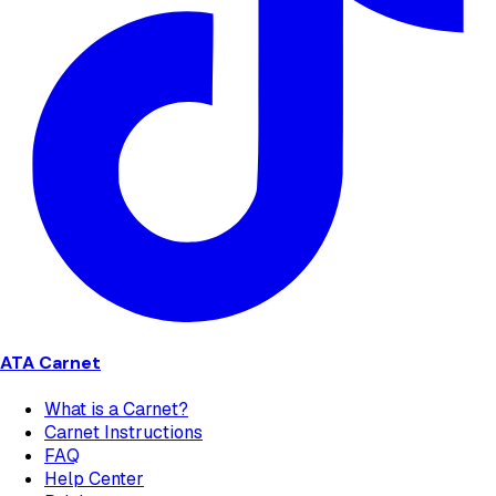
ATA Carnet
What is a Carnet?
Carnet Instructions
FAQ
Help Center