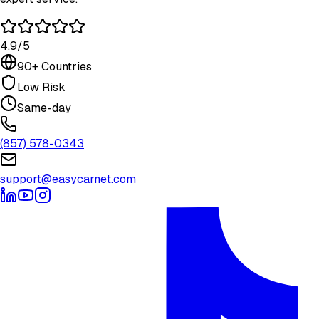
4.9/5
90+ Countries
Low Risk
Same-day
(857) 578-0343
support@easycarnet.com