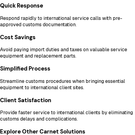
Quick Response
Respond rapidly to international service calls with pre-
approved customs documentation.
Cost Savings
Avoid paying import duties and taxes on valuable service
equipment and replacement parts.
Simplified Process
Streamline customs procedures when bringing essential
equipment to international client sites.
Client Satisfaction
Provide faster service to international clients by eliminating
customs delays and complications.
Explore Other Carnet Solutions