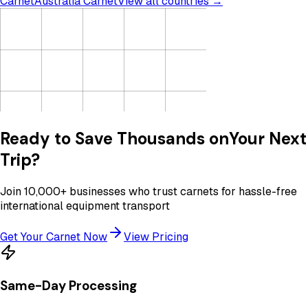
Carnet
Australia Carnet
View all countries →
Ready to Save Thousands on
Your Next
Trip?
Join 10,000+ businesses who trust carnets for hassle-free
international equipment transport
Get Your Carnet Now
View Pricing
Same-Day Processing