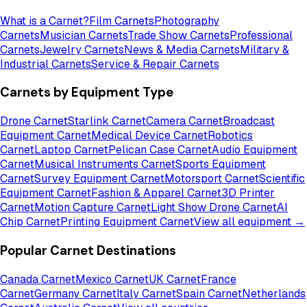
What is a Carnet?
Film Carnets
Photography
Carnets
Musician Carnets
Trade Show Carnets
Professional
Carnets
Jewelry Carnets
News & Media Carnets
Military &
Industrial Carnets
Service & Repair Carnets
Carnets by Equipment Type
Drone Carnet
Starlink Carnet
Camera Carnet
Broadcast
Equipment Carnet
Medical Device Carnet
Robotics
Carnet
Laptop Carnet
Pelican Case Carnet
Audio Equipment
Carnet
Musical Instruments Carnet
Sports Equipment
Carnet
Survey Equipment Carnet
Motorsport Carnet
Scientific
Equipment Carnet
Fashion & Apparel Carnet
3D Printer
Carnet
Motion Capture Carnet
Light Show Drone Carnet
AI
Chip Carnet
Printing Equipment Carnet
View all equipment →
Popular Carnet Destinations
Canada Carnet
Mexico Carnet
UK Carnet
France
Carnet
Germany Carnet
Italy Carnet
Spain Carnet
Netherlands