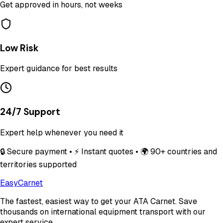
Get approved in hours, not weeks
Low Risk
Expert guidance for best results
24/7 Support
Expert help whenever you need it
🔒 Secure payment • ⚡ Instant quotes • 🌍 90+ countries and
territories supported
Easy
Carnet
The fastest, easiest way to get your ATA Carnet. Save
thousands on international equipment transport with our
expert service.