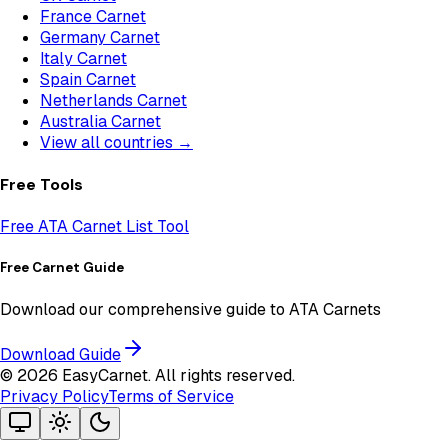
France Carnet
Germany Carnet
Italy Carnet
Spain Carnet
Netherlands Carnet
Australia Carnet
View all countries →
Free Tools
Free ATA Carnet List Tool
Free Carnet Guide
Download our comprehensive guide to ATA Carnets
Download Guide
©
2026
EasyCarnet. All rights reserved.
Privacy Policy
Terms of Service